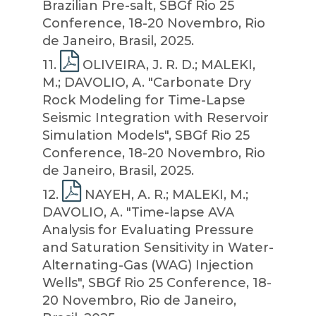
Brazilian Pre-salt, SBGf Rio 25
Conference, 18-20 Novembro, Rio
de Janeiro, Brasil, 2025.
11
.
OLIVEIRA, J. R. D.; MALEKI,
M.; DAVOLIO, A. "Carbonate Dry
Rock Modeling for Time-Lapse
Seismic Integration with Reservoir
Simulation Models", SBGf Rio 25
Conference, 18-20 Novembro, Rio
de Janeiro, Brasil, 2025.
12
.
NAYEH, A. R.; MALEKI, M.;
DAVOLIO, A. "Time-lapse AVA
Analysis for Evaluating Pressure
and Saturation Sensitivity in Water-
Alternating-Gas (WAG) Injection
Wells", SBGf Rio 25 Conference, 18-
20 Novembro, Rio de Janeiro,