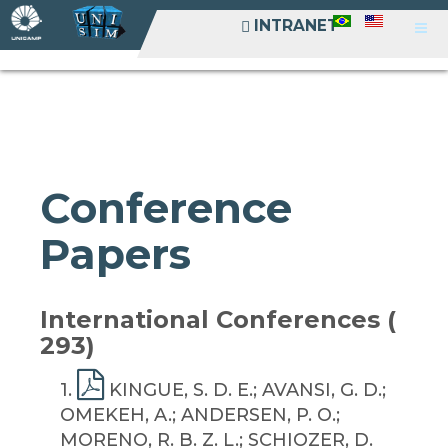
INTRANET
INTRANET
Conference
Papers
International Conferences (
293)
1
.
KINGUE, S. D. E.; AVANSI, G. D.;
OMEKEH, A.; ANDERSEN, P. O.;
MORENO, R. B. Z. L.; SCHIOZER, D.