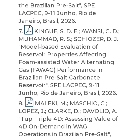
the Brazilian Pre-Salt", SPE
LACPEC, 9-11 Junho, Rio de
Janeiro, Brasil, 2026.
7
.
KINGUE, S. D. E.; AVANSI, G. D.;
MUHAMMAD, R. S.; SCHIOZER, D. J.
"Model-based Evaluation of
Reservoir Properties Affecting
Foam-assisted Water Alternating
Gas (FAWAG) Performance in
Brazilian Pre-Salt Carbonate
Reservoir", SPE LACPEC, 9-11
Junho, Rio de Janeiro, Brasil, 2026.
8
.
MALEKI, M.; MASCHIO, C.;
LOPEZ, J.; CLARKE, D.; DAVOLIO, A.
"Tupi Triple 4D: Assessing Value of
4D On-Demand in WAG
Operations in Brazilian Pre-Salt",