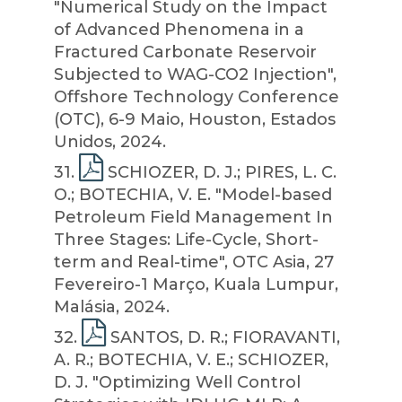
"Numerical Study on the Impact
of Advanced Phenomena in a
Fractured Carbonate Reservoir
Subjected to WAG-CO2 Injection",
Offshore Technology Conference
(OTC), 6-9 Maio, Houston, Estados
Unidos, 2024.
31
.
SCHIOZER, D. J.; PIRES, L. C.
O.; BOTECHIA, V. E. "Model-based
Petroleum Field Management In
Three Stages: Life-Cycle, Short-
term and Real-time", OTC Asia, 27
Fevereiro-1 Março, Kuala Lumpur,
Malásia, 2024.
32
.
SANTOS, D. R.; FIORAVANTI,
A. R.; BOTECHIA, V. E.; SCHIOZER,
D. J. "Optimizing Well Control