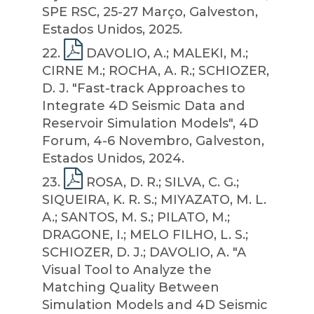
SPE RSC, 25-27 Março, Galveston,
Estados Unidos, 2025.
22
.
DAVOLIO, A.; MALEKI, M.;
CIRNE M.; ROCHA, A. R.; SCHIOZER,
D. J. "Fast-track Approaches to
Integrate 4D Seismic Data and
Reservoir Simulation Models", 4D
Forum, 4-6 Novembro, Galveston,
Estados Unidos, 2024.
23
.
ROSA, D. R.; SILVA, C. G.;
SIQUEIRA, K. R. S.; MIYAZATO, M. L.
A.; SANTOS, M. S.; PILATO, M.;
DRAGONE, I.; MELO FILHO, L. S.;
SCHIOZER, D. J.; DAVOLIO, A. "A
Visual Tool to Analyze the
Matching Quality Between
Simulation Models and 4D Seismic