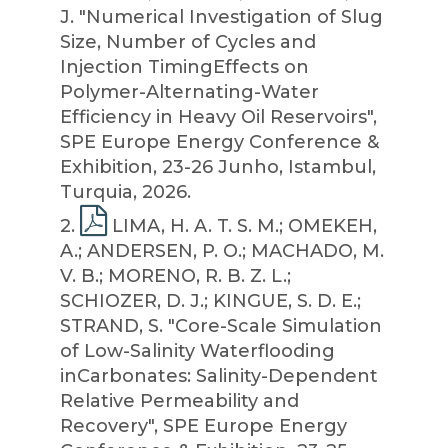
J. "Numerical Investigation of Slug
Size, Number of Cycles and
Injection TimingEffects on
Polymer-Alternating-Water
Efficiency in Heavy Oil Reservoirs",
SPE Europe Energy Conference &
Exhibition, 23-26 Junho, Istambul,
Turquia, 2026.
2
.
LIMA, H. A. T. S. M.; OMEKEH,
A.; ANDERSEN, P. O.; MACHADO, M.
V. B.; MORENO, R. B. Z. L.;
SCHIOZER, D. J.; KINGUE, S. D. E.;
STRAND, S. "Core-Scale Simulation
of Low-Salinity Waterflooding
inCarbonates: Salinity-Dependent
Relative Permeability and
Recovery", SPE Europe Energy