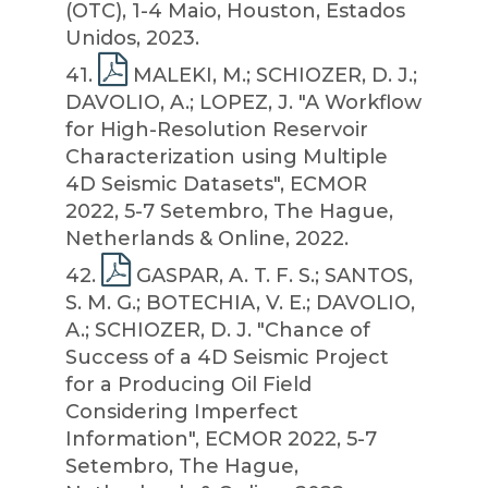
(OTC), 1-4 Maio, Houston, Estados
Unidos, 2023.
41
.
MALEKI, M.; SCHIOZER, D. J.;
DAVOLIO, A.; LOPEZ, J. "A Workflow
for High-Resolution Reservoir
Characterization using Multiple
4D Seismic Datasets", ECMOR
2022, 5-7 Setembro, The Hague,
Netherlands & Online, 2022.
42
.
GASPAR, A. T. F. S.; SANTOS,
S. M. G.; BOTECHIA, V. E.; DAVOLIO,
A.; SCHIOZER, D. J. "Chance of
Success of a 4D Seismic Project
for a Producing Oil Field
Considering Imperfect
Information", ECMOR 2022, 5-7
Setembro, The Hague,