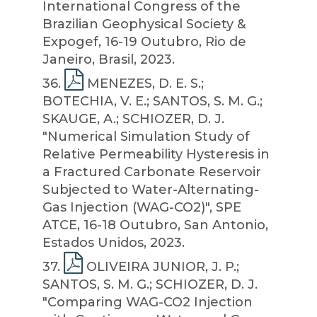
International Congress of the
Brazilian Geophysical Society &
Expogef, 16-19 Outubro, Rio de
Janeiro, Brasil, 2023.
36
.
MENEZES, D. E. S.;
BOTECHIA, V. E.; SANTOS, S. M. G.;
SKAUGE, A.; SCHIOZER, D. J.
"Numerical Simulation Study of
Relative Permeability Hysteresis in
a Fractured Carbonate Reservoir
Subjected to Water-Alternating-
Gas Injection (WAG-CO2)", SPE
ATCE, 16-18 Outubro, San Antonio,
Estados Unidos, 2023.
37
.
OLIVEIRA JUNIOR, J. P.;
SANTOS, S. M. G.; SCHIOZER, D. J.
"Comparing WAG-CO2 Injection