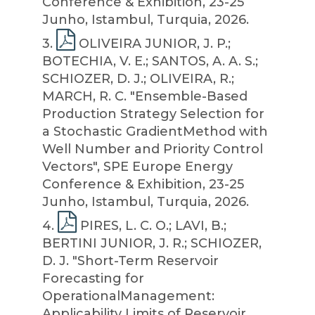
Conference & Exhibition, 23-25
Junho, Istambul, Turquia, 2026.
3
.
OLIVEIRA JUNIOR, J. P.;
BOTECHIA, V. E.; SANTOS, A. A. S.;
SCHIOZER, D. J.; OLIVEIRA, R.;
MARCH, R. C. "Ensemble-Based
Production Strategy Selection for
a Stochastic GradientMethod with
Well Number and Priority Control
Vectors", SPE Europe Energy
Conference & Exhibition, 23-25
Junho, Istambul, Turquia, 2026.
4
.
PIRES, L. C. O.; LAVI, B.;
BERTINI JUNIOR, J. R.; SCHIOZER,
D. J. "Short-Term Reservoir
Forecasting for
OperationalManagement:
Applicability Limits of Reservoir