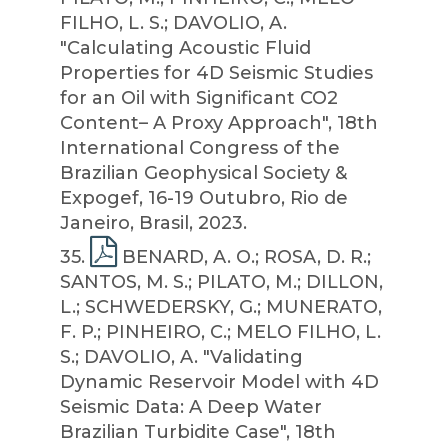
FILHO, L. S.; DAVOLIO, A.
"Calculating Acoustic Fluid
Properties for 4D Seismic Studies
for an Oil with Significant CO2
Content– A Proxy Approach", 18th
International Congress of the
Brazilian Geophysical Society &
Expogef, 16-19 Outubro, Rio de
Janeiro, Brasil, 2023.
35
.
BENARD, A. O.; ROSA, D. R.;
SANTOS, M. S.; PILATO, M.; DILLON,
L.; SCHWEDERSKY, G.; MUNERATO,
F. P.; PINHEIRO, C.; MELO FILHO, L.
S.; DAVOLIO, A. "Validating
Dynamic Reservoir Model with 4D
Seismic Data: A Deep Water
Brazilian Turbidite Case", 18th