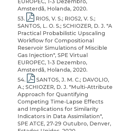
EUROPEC, 1-3 Dezembro,
Amsterdã, Holanda, 2020.
53
.
RIOS, V. S.; RIOS2, V. S.;
SANTOS, L. O. S.; SCHIOZER, D. J. "A
Practical Probabilistic Upscaling
Workflow for Compositional
Reservoir Simulations of Miscible
Gas Injection", SPE Virtual
EUROPEC, 1-3 Dezembro,
Amsterdã, Holanda, 2020.
54
.
SANTOS, J. M. C.; DAVOLIO,
A.; SCHIOZER, D. J. "Multi-Attribute
Approach for Quantifying
Competing Time-Lapse Effects
and Implications for Similarity
Indicators in Data Assimilation",
SPE ATCE, 27-29 Outubro, Denver,