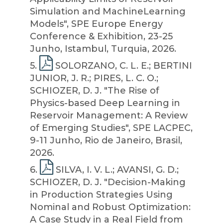
Simulation and MachineLearning
Models", SPE Europe Energy
Conference & Exhibition, 23-25
Junho, Istambul, Turquia, 2026.
5
.
SOLORZANO, C. L. E.; BERTINI
JUNIOR, J. R.; PIRES, L. C. O.;
SCHIOZER, D. J. "The Rise of
Physics-based Deep Learning in
Reservoir Management: A Review
of Emerging Studies", SPE LACPEC,
9-11 Junho, Rio de Janeiro, Brasil,
2026.
6
.
SILVA, I. V. L.; AVANSI, G. D.;
SCHIOZER, D. J. "Decision-Making
in Production Strategies Using
Nominal and Robust Optimization:
A Case Study in a Real Field from