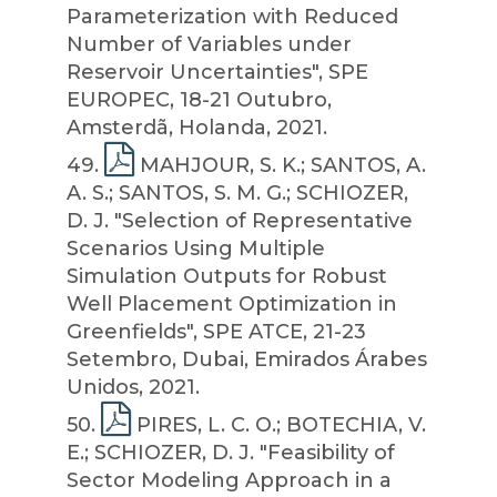
Parameterization with Reduced
Number of Variables under
Reservoir Uncertainties", SPE
EUROPEC, 18-21 Outubro,
Amsterdã, Holanda, 2021.
49
.
MAHJOUR, S. K.; SANTOS, A.
A. S.; SANTOS, S. M. G.; SCHIOZER,
D. J. "Selection of Representative
Scenarios Using Multiple
Simulation Outputs for Robust
Well Placement Optimization in
Greenfields", SPE ATCE, 21-23
Setembro, Dubai, Emirados Árabes
Unidos, 2021.
50
.
PIRES, L. C. O.; BOTECHIA, V.
E.; SCHIOZER, D. J. "Feasibility of
Sector Modeling Approach in a