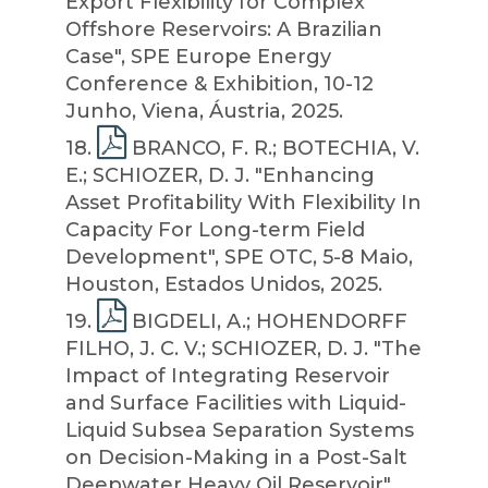
Export Flexibility for Complex
Offshore Reservoirs: A Brazilian
Case", SPE Europe Energy
Conference & Exhibition, 10-12
Junho, Viena, Áustria, 2025.
18
.
BRANCO, F. R.; BOTECHIA, V.
E.; SCHIOZER, D. J. "Enhancing
Asset Profitability With Flexibility In
Capacity For Long-term Field
Development", SPE OTC, 5-8 Maio,
Houston, Estados Unidos, 2025.
19
.
BIGDELI, A.; HOHENDORFF
FILHO, J. C. V.; SCHIOZER, D. J. "The
Impact of Integrating Reservoir
and Surface Facilities with Liquid-
Liquid Subsea Separation Systems
on Decision-Making in a Post-Salt
Deepwater Heavy Oil Reservoir",