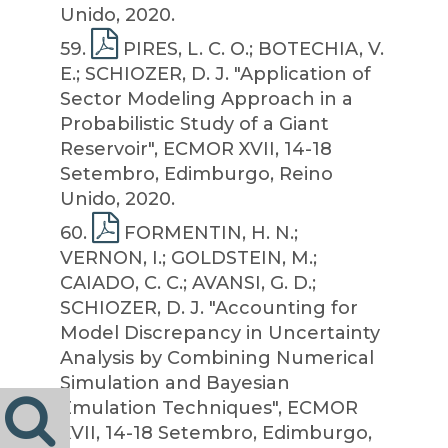
Unido, 2020.
59
.
PIRES, L. C. O.; BOTECHIA, V.
E.; SCHIOZER, D. J. "Application of
Sector Modeling Approach in a
Probabilistic Study of a Giant
Reservoir", ECMOR XVII, 14-18
Setembro, Edimburgo, Reino
Unido, 2020.
60
.
FORMENTIN, H. N.;
VERNON, I.; GOLDSTEIN, M.;
CAIADO, C. C.; AVANSI, G. D.;
SCHIOZER, D. J. "Accounting for
Model Discrepancy in Uncertainty
Analysis by Combining Numerical
Simulation and Bayesian
Emulation Techniques", ECMOR
XVII, 14-18 Setembro, Edimburgo,