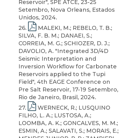
Reservoir", SPE ATCE, 23-25
Setembro, Nova Orleans, Estados
Unidos, 2024.
26
.
MALEKI, M.; REBELO, T. B.;
SILVA, F. B. M.; DANAEI, S.;
CORREIA, M. G.; SCHIOZER, D. J.;
DAVOLIO, A. "Integrated 3D/4D
Seismic Interpretation and
Inversion Workflow for Carbonate
Reservoirs applied to the Tupi
Field", 4th EAGE Conference on
Pre Salt Reservoir, 17-19 Setembro,
Rio de Janeiro, Brasil, 2024.
27
.
WERNECK, R.; LUSQUINO
FILHO, L. A.; LUSTOSA, A.;
LOOMBA, A. K.; GONCALVES, M. M.;
ESMIN, A.; SALAVATI, S.; MORAIS, E.;