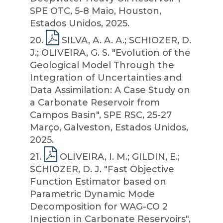
SPE OTC, 5-8 Maio, Houston,
Estados Unidos, 2025.
20
.
SILVA, A. A. A.; SCHIOZER, D.
J.; OLIVEIRA, G. S. "Evolution of the
Geological Model Through the
Integration of Uncertainties and
Data Assimilation: A Case Study on
a Carbonate Reservoir from
Campos Basin", SPE RSC, 25-27
Março, Galveston, Estados Unidos,
2025.
21
.
OLIVEIRA, I. M.; GILDIN, E.;
SCHIOZER, D. J. "Fast Objective
Function Estimator based on
Parametric Dynamic Mode
Decomposition for WAG-CO 2
Injection in Carbonate Reservoirs",