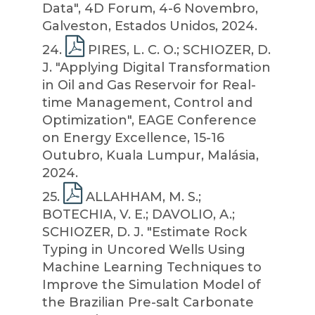
Data", 4D Forum, 4-6 Novembro,
Galveston, Estados Unidos, 2024.
24
.
PIRES, L. C. O.; SCHIOZER, D.
J. "Applying Digital Transformation
in Oil and Gas Reservoir for Real-
time Management, Control and
Optimization", EAGE Conference
on Energy Excellence, 15-16
Outubro, Kuala Lumpur, Malásia,
2024.
25
.
ALLAHHAM, M. S.;
BOTECHIA, V. E.; DAVOLIO, A.;
SCHIOZER, D. J. "Estimate Rock
Typing in Uncored Wells Using
Machine Learning Techniques to
Improve the Simulation Model of
the Brazilian Pre-salt Carbonate