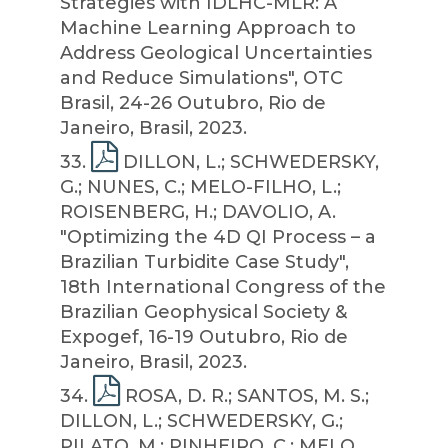
Strategies with IDLHC-MLR: A
Machine Learning Approach to
Address Geological Uncertainties
and Reduce Simulations", OTC
Brasil, 24-26 Outubro, Rio de
Janeiro, Brasil, 2023.
33
.
DILLON, L.; SCHWEDERSKY,
G.; NUNES, C.; MELO-FILHO, L.;
ROISENBERG, H.; DAVOLIO, A.
"Optimizing the 4D QI Process – a
Brazilian Turbidite Case Study",
18th International Congress of the
Brazilian Geophysical Society &
Expogef, 16-19 Outubro, Rio de
Janeiro, Brasil, 2023.
34
.
ROSA, D. R.; SANTOS, M. S.;
DILLON, L.; SCHWEDERSKY, G.;
PILATO, M.; PINHEIRO, C.; MELO