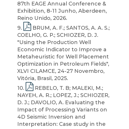
87th EAGE Annual Conference &
Exhibition, 8-11 Junho, Aberdeen,
Reino Unido, 2026.
9
.
BRUM, A. F.; SANTOS, A. A. S.;
COELHO, G. P.; SCHIOZER, D. J.
"Using the Production Well
Economic Indicator to Improve a
Metaheuristic for Well Placement
Optimization in Petroleum Fields",
XLVI CILAMCE, 24-27 Novembro,
Vitória, Brasil, 2025.
10
.
REBELO, T. B; MALEKI, M.;
NAYEH, A. R.; LOPEZ, J.; SCHIOZER,
D. J.; DAVOLIO, A. Evaluating the
Impact of Processing Variants on
4D Seismic Inversion and
Interpretation: Case study in the