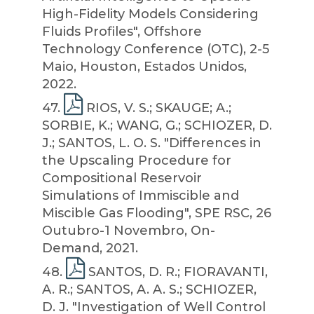
High-Fidelity Models Considering
Fluids Profiles", Offshore
Technology Conference (OTC), 2-5
Maio, Houston, Estados Unidos,
2022.
47
.
RIOS, V. S.; SKAUGE; A.;
SORBIE, K.; WANG, G.; SCHIOZER, D.
J.; SANTOS, L. O. S. "Differences in
the Upscaling Procedure for
Compositional Reservoir
Simulations of Immiscible and
Miscible Gas Flooding", SPE RSC, 26
Outubro-1 Novembro, On-
Demand, 2021.
48
.
SANTOS, D. R.; FIORAVANTI,
A. R.; SANTOS, A. A. S.; SCHIOZER,
D. J. "Investigation of Well Control