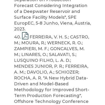
Forecast Considering Integration
of a Deepwater Reservoir and
Surface Facility Models", SPE
EuropEC, 5-8 Junho, Viena, Áustria,
2023.
40
.
FERREIRA, V. H. S.; CASTRO,
M.; MOURA, R.; WERNECK, R. O.;
ZAMPIERI, M. F.; GONCALVES, M.
M.; LINARES, O.; SALAVATI, S.;
LUSQUINO FILHO, L. A. D.;
MENDES JUNIOR, P. R.; FERREIRA,
A. M.; DAVOLIO, A.; SCHIOZER;
ROCHA, A. R. "A New Hybrid Data-
Driven and Model-Based
Methodology for Improved Short-
Term Production Forecasting",
Offshore Technology Conference