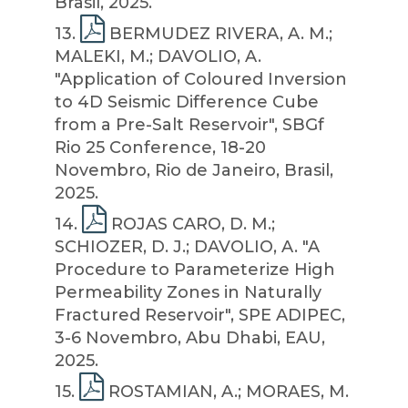
Brasil, 2025.
13
.
BERMUDEZ RIVERA, A. M.;
MALEKI, M.; DAVOLIO, A.
"Application of Coloured Inversion
to 4D Seismic Difference Cube
from a Pre-Salt Reservoir", SBGf
Rio 25 Conference, 18-20
Novembro, Rio de Janeiro, Brasil,
2025.
14
.
ROJAS CARO, D. M.;
SCHIOZER, D. J.; DAVOLIO, A. "A
Procedure to Parameterize High
Permeability Zones in Naturally
Fractured Reservoir", SPE ADIPEC,
3-6 Novembro, Abu Dhabi, EAU,
2025.
15
.
ROSTAMIAN, A.; MORAES, M.