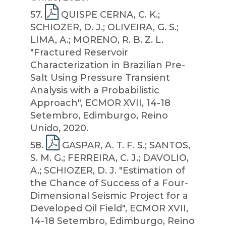
57
.
QUISPE CERNA, C. K.;
SCHIOZER, D. J.; OLIVEIRA, G. S.;
LIMA, A.; MORENO, R. B. Z. L.
"Fractured Reservoir
Characterization in Brazilian Pre-
Salt Using Pressure Transient
Analysis with a Probabilistic
Approach", ECMOR XVII, 14-18
Setembro, Edimburgo, Reino
Unido, 2020.
58
.
GASPAR, A. T. F. S.; SANTOS,
S. M. G.; FERREIRA, C. J.; DAVOLIO,
A.; SCHIOZER, D. J. "Estimation of
the Chance of Success of a Four-
Dimensional Seismic Project for a
Developed Oil Field", ECMOR XVII,
14-18 Setembro, Edimburgo, Reino