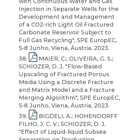
with Continuous Water and Gas
Injection in Separate Wells for the
Development and Management
of a CO2-rich Light Oil Fractured
Carbonate Reservoir Subject to
Full Gas Recycling", SPE EuropEC,
5-8 Junho, Viena, Áustria, 2023.
38
.
MAIER, C.; OLIVEIRA, G. S.;
SCHIOZER, D. J. "Flow-Based
Upscaling of Fractured Porous
Media Using a Discrete Fracture
and Matrix Model and a Fracture
Merging Algorithm", SPE EuropEC,
5-8 Junho, Viena, Áustria, 2023.
39
.
BIGDELI, A.; HOHENDORFF
FILHO, J. C. V.; SCHIOZER, D. J.
"Effect of Liquid-liquid Subsea
Separation on Production