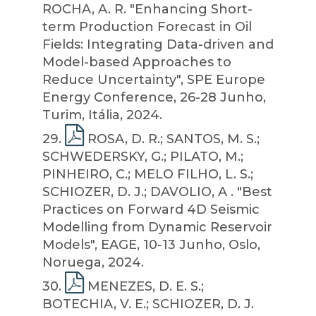
ROCHA, A. R. "Enhancing Short-
term Production Forecast in Oil
Fields: Integrating Data-driven and
Model-based Approaches to
Reduce Uncertainty", SPE Europe
Energy Conference, 26-28 Junho,
Turim, Itália, 2024.
29
.
ROSA, D. R.; SANTOS, M. S.;
SCHWEDERSKY, G.; PILATO, M.;
PINHEIRO, C.; MELO FILHO, L. S.;
SCHIOZER, D. J.; DAVOLIO, A . "Best
Practices on Forward 4D Seismic
Modelling from Dynamic Reservoir
Models", EAGE, 10-13 Junho, Oslo,
Noruega, 2024.
30
.
MENEZES, D. E. S.;
BOTECHIA, V. E.; SCHIOZER, D. J.