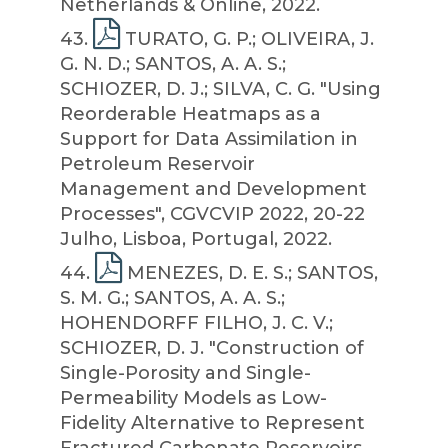
Netherlands & Online, 2022.
43
.
TURATO, G. P.; OLIVEIRA, J.
G. N. D.; SANTOS, A. A. S.;
SCHIOZER, D. J.; SILVA, C. G. "Using
Reorderable Heatmaps as a
Support for Data Assimilation in
Petroleum Reservoir
Management and Development
Processes", CGVCVIP 2022, 20-22
Julho, Lisboa, Portugal, 2022.
44
.
MENEZES, D. E. S.; SANTOS,
S. M. G.; SANTOS, A. A. S.;
HOHENDORFF FILHO, J. C. V.;
SCHIOZER, D. J. "Construction of
Single-Porosity and Single-
Permeability Models as Low-
Fidelity Alternative to Represent