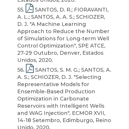
Estados Unidos, 2020.
55
.
SANTOS, D. R.; FIORAVANTI,
A. L.; SANTOS, A. A. S.; SCHIOZER,
D. J. "A Machine Learning
Approach to Reduce the Number
of Simulations for Long-term Well
Control Optimization", SPE ATCE,
27-29 Outubro, Denver, Estados
Unidos, 2020.
56
.
SANTOS, S. M. G.; SANTOS, A.
A. S.; SCHIOZER, D. J. "Selecting
Representative Models for
Ensemble-Based Production
Optimization in Carbonate
Reservoirs with Intelligent Wells
and WAG Injection", ECMOR XVII,
14-18 Setembro, Edimburgo, Reino
Unido, 2020.