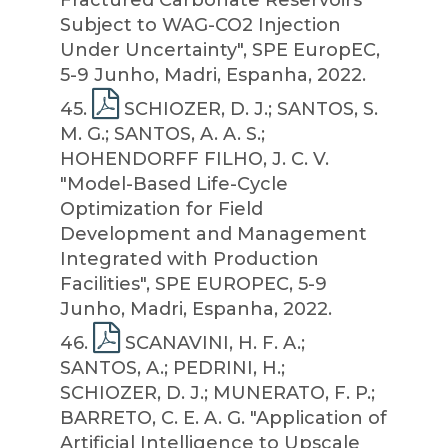
Fractured Carbonate Reservoirs
Subject to WAG-CO2 Injection
Under Uncertainty", SPE EuropEC,
5-9 Junho, Madri, Espanha, 2022.
45
.
SCHIOZER, D. J.; SANTOS, S.
M. G.; SANTOS, A. A. S.;
HOHENDORFF FILHO, J. C. V.
"Model-Based Life-Cycle
Optimization for Field
Development and Management
Integrated with Production
Facilities", SPE EUROPEC, 5-9
Junho, Madri, Espanha, 2022.
46
.
SCANAVINI, H. F. A.;
SANTOS, A.; PEDRINI, H.;
SCHIOZER, D. J.; MUNERATO, F. P.;
BARRETO, C. E. A. G. "Application of
Artificial Intelligence to Upscale