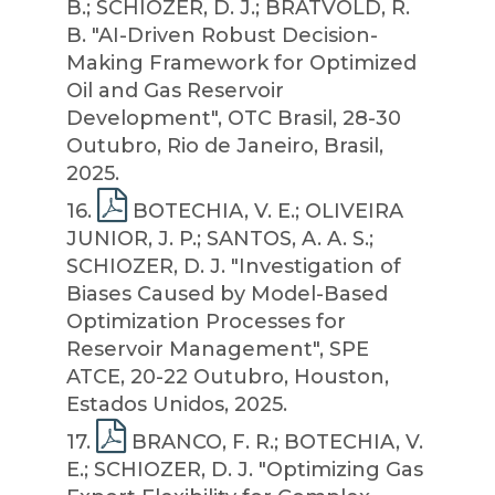
B.; SCHIOZER, D. J.; BRATVOLD, R.
B. "AI-Driven Robust Decision-
Making Framework for Optimized
Oil and Gas Reservoir
Development", OTC Brasil, 28-30
Outubro, Rio de Janeiro, Brasil,
2025.
16
.
BOTECHIA, V. E.; OLIVEIRA
JUNIOR, J. P.; SANTOS, A. A. S.;
SCHIOZER, D. J. "Investigation of
Biases Caused by Model-Based
Optimization Processes for
Reservoir Management", SPE
ATCE, 20-22 Outubro, Houston,
Estados Unidos, 2025.
17
.
BRANCO, F. R.; BOTECHIA, V.
E.; SCHIOZER, D. J. "Optimizing Gas