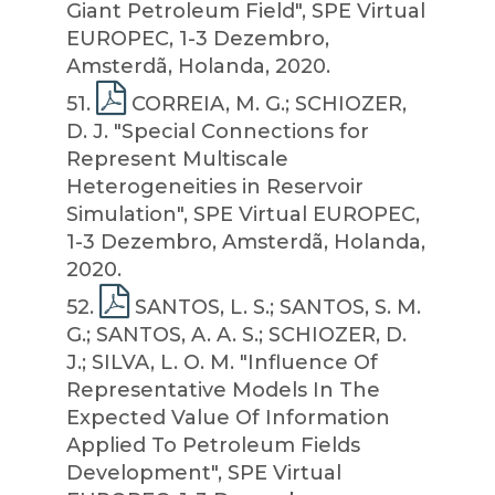
Giant Petroleum Field", SPE Virtual
EUROPEC, 1-3 Dezembro,
Amsterdã, Holanda, 2020.
51
.
CORREIA, M. G.; SCHIOZER,
D. J. "Special Connections for
Represent Multiscale
Heterogeneities in Reservoir
Simulation", SPE Virtual EUROPEC,
1-3 Dezembro, Amsterdã, Holanda,
2020.
52
.
SANTOS, L. S.; SANTOS, S. M.
G.; SANTOS, A. A. S.; SCHIOZER, D.
J.; SILVA, L. O. M. "Influence Of
Representative Models In The
Expected Value Of Information
Applied To Petroleum Fields
Development", SPE Virtual