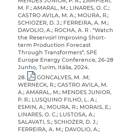
MENDES JUNIOR, P. R.; ZAMPIERI,
M. F.; AMARAL, M.; LINARES, O. C.;
CASTRO AVILA, M. A.; MOURA, R.;
SCHIOZER, D. J.; FERREIRA, A. M.;
DAVOLIO, A.; ROCHA, A. R . "Watch
the Reservoir! Improving Short-
term Production Forecast
Through Transformers", SPE
Europe Energy Conference, 26-28
Junho, Turim, Itália, 2024.
28
.
GONCALVES, M. .M;
WERNECK, R.; CASTRO AVILA, M.
A.; AMARAL, M.; MENDES JUNIOR,
P. R.; LUSQUINO FILHO, L. A.;
ESMIN, A.; MOURA, R.; MORAIS, E.;
LINARES, O. C.; LUSTOSA, A.;
SALAVATI, S.; SCHIOZER, D. J.;
FERREIRA, A. M.; DAVOLIO, A.;