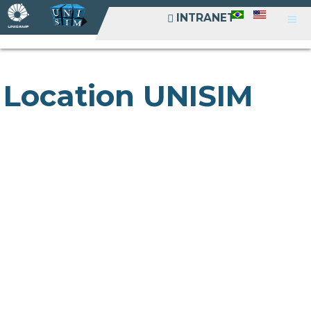
INTRANET
INTRANET
Location UNISIM