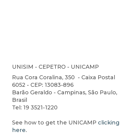
UNISIM - CEPETRO - UNICAMP
Rua Cora Coralina, 350 - Caixa Postal
6052 - CEP: 13083-896
Barão Geraldo - Campinas, São Paulo,
Brasil
Tel: 19 3521-1220
See
how to get
the
UNICAMP
clicking
here
.