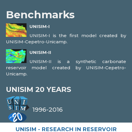
Benchmarks
UNISIM-I
UNISIM-I is the first model created by
UNISIM-Cepetro-Unicamp.
UNISIM-II
UNISIM-II is a synthetic carbonate
reservoir model created by UNISIM-Cepetro-
Unicamp.
UNISIM
20 YEARS
1996-2016
UNISIM - RESEARCH IN RESERVOIR