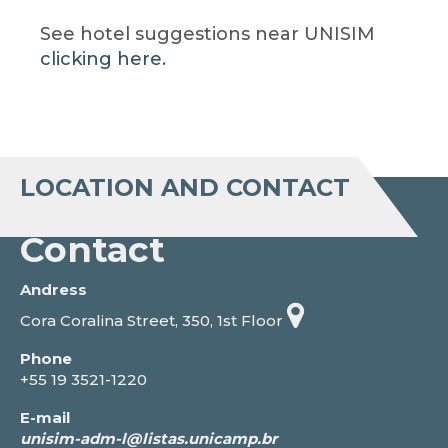
See hotel suggestions near UNISIM
clicking here.
LOCATION AND CONTACT
Contact
Andress
Cora Coralina Street, 350, 1st Floor
Phone
+55 19 3521-1220
E-mail