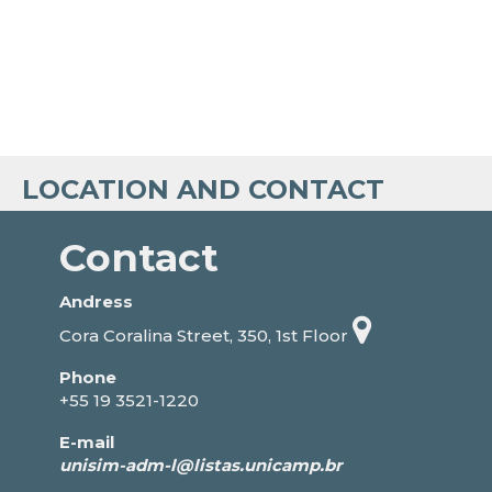
LOCATION AND CONTACT
Contact
Andress
Cora Coralina Street, 350, 1st Floor
Phone
+55 19 3521-1220
E-mail