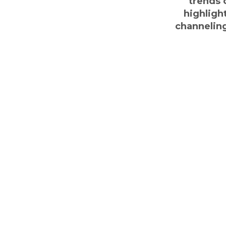
trends o
highligh
channeling