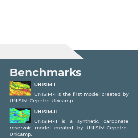
Benchmarks
UNISIM-I
UNISIM-I is the first model created by
UNISIM-Cepetro-Unicamp.
UNISIM-II
UNISIM-II is a synthetic carbonate
reservoir model created by UNISIM-Cepetro-
Unicamp.