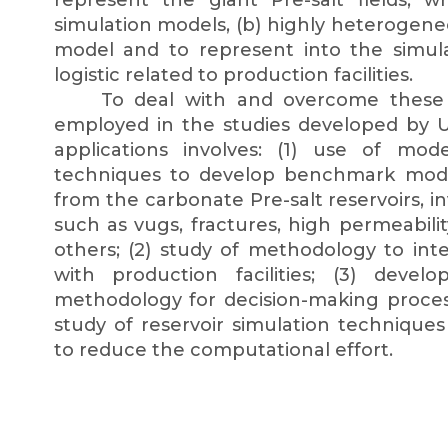
represent the giant Pre-salt fields, 
simulation models, (b) highly heterogeneous
model and to represent into the simul
logistic related to production facilities.
To deal with and overcome these c
employed in the studies developed by 
applications involves: (1) use of mode
techniques to develop benchmark models
from the carbonate Pre-salt reservoirs, in
such as vugs, fractures, high permeabili
others; (2) study of methodology to inte
with production facilities; (3) dev
methodology for decision-making process 
study of reservoir simulation technique
to reduce the computational effort.