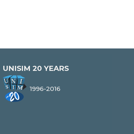
UNISIM
20 YEARS
1996-2016