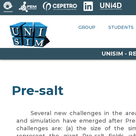
RESEARCH
GROUP
STUDENTS
GROUP
STUDENTS
P
OPPORTUNITIES
UNISIM - 
Pre-salt
Several new challenges in the area
and simulation have emerged after Pre-
challenges are: (a) the size of the s