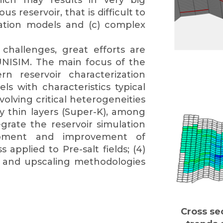
which may results in very big
 reservoir, that is difficult to
ation models and (c) complex
hallenges, great efforts are
UNISIM. The main focus of the
rn reservoir characterization
 with characteristics typical
volving critical heterogeneities
ty thin layers (Super-K), among
grate the reservoir simulation
elopment and improvement of
applied to Pre-salt fields; (4)
s and upscaling methodologies
Cross se