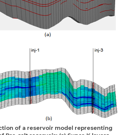
ction of a reservoir model representing