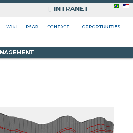
INTRANET
INTRANET
ONTACT
WIKI
PSGR
CONTACT
OPPORTUNITIES
MANAGEMENT