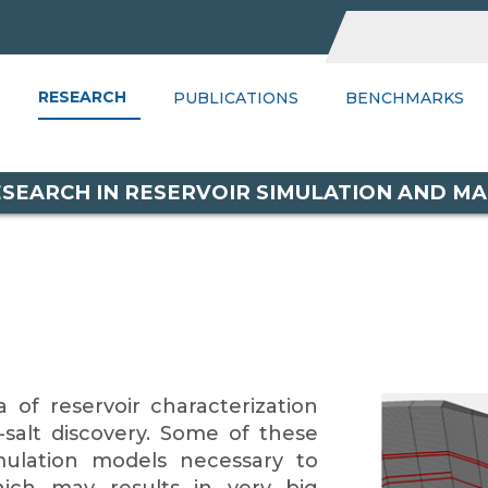
RESEARCH
UBLICATIONS
BENCHMARKS
PUBLICATIONS
WIKI
BENCHMARKS
PSGR
C
RESEARCH IN RESERVOIR SIMULATION AND 
 of reservoir characterization
salt discovery. Some of these
imulation models necessary to