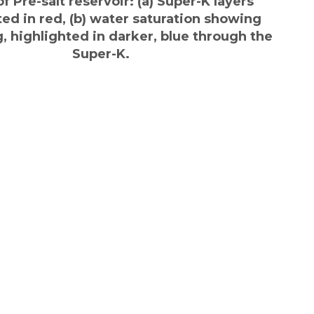
f Pre-salt reservoir: (a) Super-K layers
ted in red, (b) water saturation showing
, highlighted in darker, blue through the
Super-K.