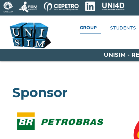
GROUP
GROUP
STUDENTS
RESEARCH
STUDENTS
P
OPPORTUNITIES
UNISIM - 
Sponsor