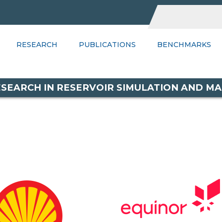
UBLICATIONS
RESEARCH
BENCHMARKS
PUBLICATIONS
WIKI
BENCHMARKS
PSGR
C
RESEARCH IN RESERVOIR SIMULATION AND 