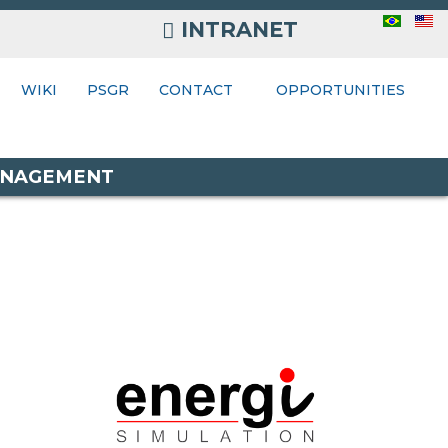
INTRANET
INTRANET
ONTACT
WIKI
PSGR
CONTACT
OPPORTUNITIES
MANAGEMENT