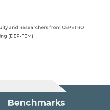
aculty and Researchers from CEPETRO
ing (DEP-FEM)
Benchmarks