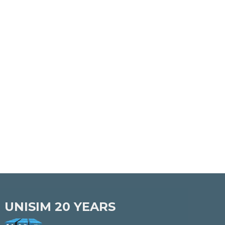
UNISIM
20 YEARS