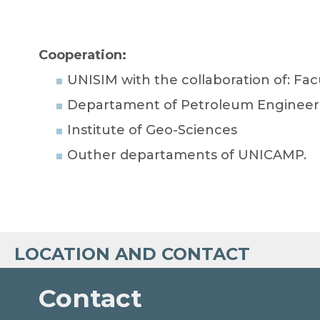
Cooperation:
UNISIM with the collaboration of: F
Departament of Petroleum Engineer
Institute of Geo-Sciences
Outher departaments of UNICAMP.
LOCATION AND CONTACT
Contact