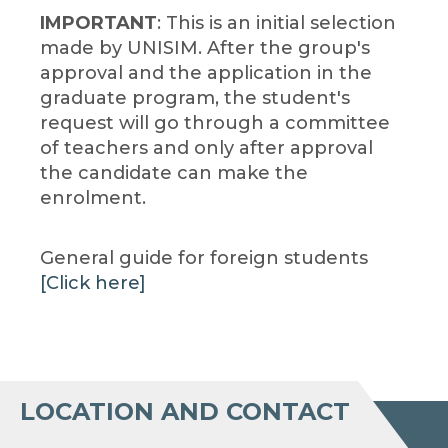
IMPORTANT
: This is an initial selection
made by UNISIM. After the group's
approval and the application in the
graduate program, the student's
request will go through a committee
of teachers and only after approval
the candidate can make the
enrolment.
General guide for foreign students
[Click here]
LOCATION AND CONTACT