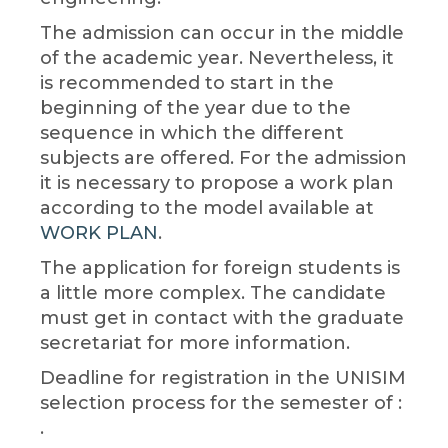
The admission can occur in the middle
of the academic year. Nevertheless, it
is recommended to start in the
beginning of the year due to the
sequence in which the different
subjects are offered. For the admission
it is necessary to propose a work plan
according to the model available at
WORK PLAN
.
The application for foreign students is
a little more complex. The candidate
must get in contact with the graduate
secretariat for more information.
Deadline for registration in the UNISIM
selection process for the semester of :
.