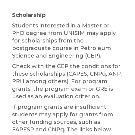
Scholarship
Students interested in a Master or
PhD degree from UNISIM may apply
for scholarships from the
postgraduate course in Petroleum
Science and Engineering (CEP).
Check with the CEP the conditions for
these scholarships (CAPES, CNPq, ANP,
PRH among others). For program
grants, the program exam or GRE is
used as an evaluation criterion.
If program grants are insufficient,
students may apply for grants from
other funding sources, such as
FAPESP and CNPq. The links below