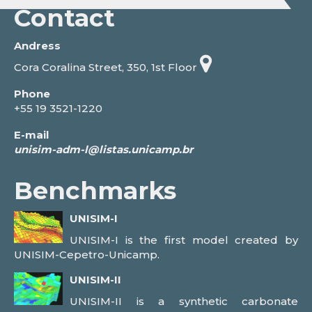
Contact
Andress
Cora Coralina Street, 350, 1st Floor
Phone
+55 19 3521-1220
E-mail
Benchmarks
UNISIM-I
UNISIM-I is the first model created by
UNISIM-Cepetro-Unicamp.
UNISIM-II
UNISIM-II is a synthetic carbonate