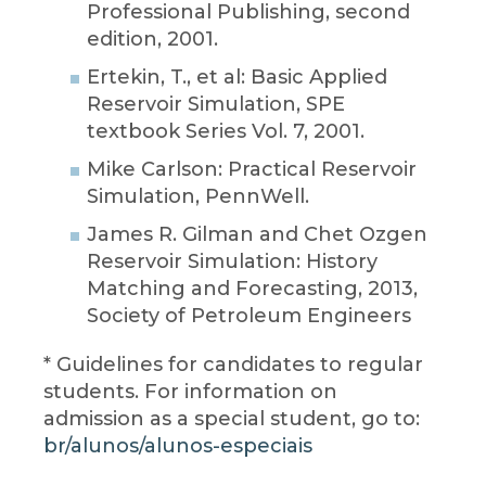
Professional Publishing, second
edition, 2001.
Ertekin, T., et al: Basic Applied
Reservoir Simulation, SPE
textbook Series Vol. 7, 2001.
Mike Carlson: Practical Reservoir
Simulation, PennWell.
James R. Gilman and Chet Ozgen
Reservoir Simulation: History
Matching and Forecasting, 2013,
Society of Petroleum Engineers
* Guidelines for candidates to regular
students. For information on
admission as a special student, go to:
br/alunos/alunos-especiais