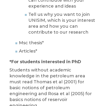
can contribute with your
experience and ideas
Tell us why you want to join
UNISIM, which is your interest
area and how you can
contribute to our research
Msc thesis*
Articles*
*For students interested in PhD
Students without academic
knowledge in the petroleum area
must read Thomas et al (2001) for
basic notions of petroleum
engineering and Rosa et al (2005) for
basics notions of reservoir
engineering.