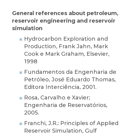
General references about petroleum,
reservoir engineering and reservoir
simulation
Hydrocarbon Exploration and
Production, Frank Jahn, Mark
Cook e Mark Graham, Elsevier,
1998
Fundamentos da Engenharia de
Petróleo, José Eduardo Thomas,
Editora Interciência, 2001.
Rosa, Carvalho e Xavier;
Engenharia de Reservatórios,
2005.
Franchi, J.R.: Principles of Applied
Reservoir Simulation, Gulf