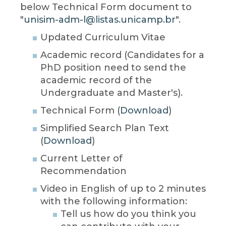
below Technical Form document to
"
unisim-adm-l@listas.unicamp.br
".
Updated Curriculum Vitae
Academic record (Candidates for a
PhD position need to send the
academic record of the
Undergraduate and Master's).
Technical Form (
Download
)
Simplified Search Plan Text
(
Download
)
Current Letter of
Recommendation
Video in English of up to 2 minutes
with the following information:
Tell us how do you think you