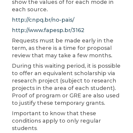
show the values ​​of for each mode in
each source.
http://cnpq.br/no-pais/
http://www.fapesp.br/3162
Requests must be made early in the
term, as there is a time for proposal
review that may take a few months.
During this waiting period, it is possible
to offer an equivalent scholarship via
research project (subject to research
projects in the area of ​​each student).
Proof of program or GRE are also used
to justify these temporary grants.
Important to know that these
conditions apply to only regular
students
.