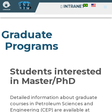
INTRANET
INTRANET
Graduate
Programs
Students interested
in Master/PhD
Detailed information about graduate
courses in Petroleum Sciences and
Engineering (CEP) are available at