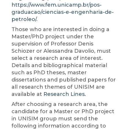
https://www.fem.unicamp.br/pos-
graduacao/ciencias-e-engenharia-de-
petroleo/
.
Those who are interested in doing a
Master/PhD project under the
supervision of Professor Denis
Schiozer or Alessandra Davolio, must
select a research area of interest.
Details and bibliographical material
such as PhD theses, master
dissertations and published papers for
all research themes of UNISIM are
available at
Research Lines.
After choosing a research area, the
candidate for a Master or PhD project
in UNISIM group must send the
following information according to