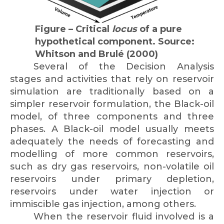
Figure – Critical
locus
of a pure
hypothetical component. Source:
Whitson and Brulé (2000)
Several of the Decision Analysis
stages and activities that rely on reservoir
simulation are traditionally based on a
simpler reservoir formulation, the Black-oil
model, of three components and three
phases. A Black-oil model usually meets
adequately the needs of forecasting and
modelling of more common reservoirs,
such as dry gas reservoirs, non-volatile oil
reservoirs under primary depletion,
reservoirs under water injection or
immiscible gas injection, among others.
When the reservoir fluid involved is a