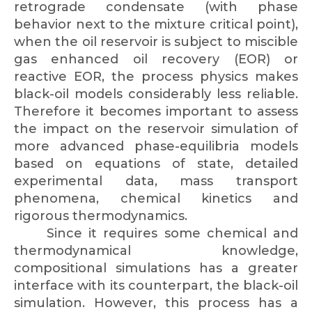
retrograde condensate (with phase
behavior next to the mixture critical point),
when the oil reservoir is subject to miscible
gas enhanced oil recovery (EOR) or
reactive EOR, the process physics makes
black-oil models considerably less reliable.
Therefore it becomes important to assess
the impact on the reservoir simulation of
more advanced phase-equilibria models
based on equations of state, detailed
experimental data, mass transport
phenomena, chemical kinetics and
rigorous thermodynamics.
Since it requires some chemical and
thermodynamical knowledge,
compositional simulations has a greater
interface with its counterpart, the black-oil
simulation. However, this process has a