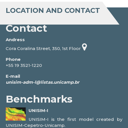
LOCATION AND CONTACT
Contact
Andress
Cora Coralina Street, 350, 1st Floor
Phone
+55 19 3521-1220
E-mail
Benchmarks
UNISIM-I
UNISIM-I is the first model created by
UNISIM-Cepetro-Unicamp.