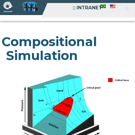
INTRANET
INTRANET
Compositional
Simulation