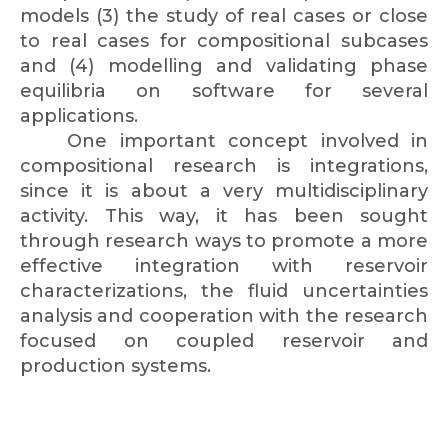
models (3) the study of real cases or close
to real cases for compositional subcases
and (4) modelling and validating phase
equilibria on software for several
applications.
One important concept involved in
compositional research is integrations,
since it is about a very multidisciplinary
activity. This way, it has been sought
through research ways to promote a more
effective integration with reservoir
characterizations, the fluid uncertainties
analysis and cooperation with the research
focused on coupled reservoir and
production systems.