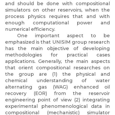
and should be done with compositional
simulators on other reservoirs, when the
process physics requires that and with
enough computational power and
numerical efficiency.
One important aspect to be
emphasized is that UNISIM group research
has the main objective of developing
methodologies for practical cases
applications. Generally, the main aspects
that orient compositional researches on
the group are (1) the physical and
chemical understanding of water
alternating gas (WAG) enhanced oil
recovery (EOR) from the reservoir
engineering point of view (2) integrating
experimental phenomenological data in
compositional (mechanistic) simulator