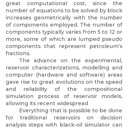
great computational cost, since the
number of equations to be solved by block
increases geometrically with the number
of components employed. The number of
components typically varies from 5 to 12 or
more, some of which are lumped pseudo
components that represent petroleum’s
fractions.
The advance on the experimental,
reservoir characterizations, modelling and
computer (hardware and software) areas
gave rise to great evolutions on the speed
and reliability of the compositional
simulation process of reservoir models,
allowing its recent widespread
Everything that is possible to be done
for traditional reservoirs on decision
analysis steps with black-oil simulator can