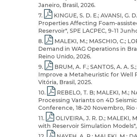
Janeiro, Brasil, 2026.
7
.
KINGUE, S. D. E.; AVANSI, G. 
Properties Affecting Foam-assiste
Reservoir", SPE LACPEC, 9-11 Junho,
8
.
MALEKI, M.; MASCHIO, C.; LOPE
Demand in WAG Operations in Brazi
Reino Unido, 2026.
9
.
BRUM, A. F.; SANTOS, A. A. S.
Improve a Metaheuristic for Well
Vitória, Brasil, 2025.
10
.
REBELO, T. B; MALEKI, M.; NA
Processing Variants on 4D Seismic 
Conference, 18-20 Novembro, Rio de
11
.
OLIVEIRA, J. R. D.; MALEKI, 
with Reservoir Simulation Models",
12
.
NAYEH, A. R.; MALEKI, M.; DA