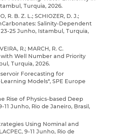
tambul, Turquia, 2026.
R. B. Z. L.; SCHIOZER, D. J.;
 inCarbonates: Salinity-Dependent
23-25 Junho, Istambul, Turquia,
IVEIRA, R.; MARCH, R. C.
with Well Number and Priority
ul, Turquia, 2026.
eservoir Forecasting for
eLearning Models", SPE Europe
The Rise of Physics-based Deep
1 Junho, Rio de Janeiro, Brasil,
 Strategies Using Nominal and
 LACPEC, 9-11 Junho, Rio de