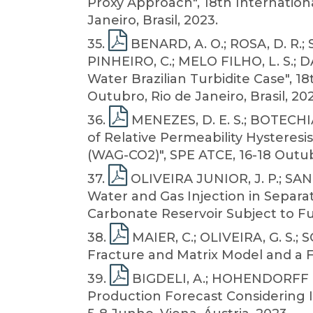
Proxy Approach", 18th Internationa
Janeiro, Brasil, 2023.
35
.
BENARD, A. O.; ROSA, D. R.;
PINHEIRO, C.; MELO FILHO, L. S.; 
Water Brazilian Turbidite Case", 1
Outubro, Rio de Janeiro, Brasil, 202
36
.
MENEZES, D. E. S.; BOTECHIA,
of Relative Permeability Hysteresi
(WAG-CO2)", SPE ATCE, 16-18 Outub
37
.
OLIVEIRA JUNIOR, J. P.; SAN
Water and Gas Injection in Separ
Carbonate Reservoir Subject to Ful
38
.
MAIER, C.; OLIVEIRA, G. S.;
Fracture and Matrix Model and a F
39
.
BIGDELI, A.; HOHENDORFF FILH
Production Forecast Considering I