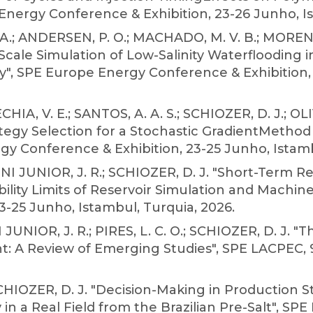
 Energy Conference & Exhibition, 23-26 Junho, Is
 A.; ANDERSEN, P. O.; MACHADO, M. V. B.; MORENO, 
-Scale Simulation of Low-Salinity Waterflooding
y", SPE Europe Energy Conference & Exhibition, 
IA, V. E.; SANTOS, A. A. S.; SCHIOZER, D. J.; OL
egy Selection for a Stochastic GradientMethod 
gy Conference & Exhibition, 23-25 Junho, Istamb
TINI JUNIOR, J. R.; SCHIOZER, D. J. "Short-Term R
lity Limits of Reservoir Simulation and Machin
3-25 Junho, Istambul, Turquia, 2026.
JUNIOR, J. R.; PIRES, L. C. O.; SCHIOZER, D. J. "
 A Review of Emerging Studies", SPE LACPEC, 9-1
.; SCHIOZER, D. J. "Decision-Making in Production
in a Real Field from the Brazilian Pre-Salt", SPE