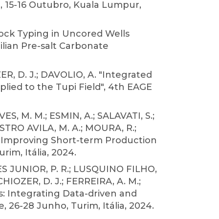
 15-16 Outubro, Kuala Lumpur,
Rock Typing in Uncored Wells
lian Pre-salt Carbonate
ER, D. J.; DAVOLIO, A. "Integrated
lied to the Tupi Field", 4th EAGE
, M. M.; ESMIN, A.; SALAVATI, S.;
ASTRO AVILA, M. A.; MOURA, R.;
r! Improving Short-term Production
m, Itália, 2024.
S JUNIOR, P. R.; LUSQUINO FILHO,
CHIOZER, D. J.; FERREIRA, A. M.;
s: Integrating Data-driven and
6-28 Junho, Turim, Itália, 2024.