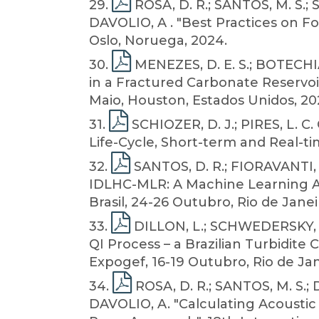
29
.
ROSA, D. R.; SANTOS, M. S.; 
DAVOLIO, A . "Best Practices on F
Oslo, Noruega, 2024.
30
.
MENEZES, D. E. S.; BOTECHI
in a Fractured Carbonate Reservo
Maio, Houston, Estados Unidos, 20
31
.
SCHIOZER, D. J.; PIRES, L. 
Life-Cycle, Short-term and Real-ti
32
.
SANTOS, D. R.; FIORAVANTI, A
IDLHC-MLR: A Machine Learning Ap
Brasil, 24-26 Outubro, Rio de Janeir
33
.
DILLON, L.; SCHWEDERSKY, G
QI Process – a Brazilian Turbidite 
Expogef, 16-19 Outubro, Rio de Jane
34
.
ROSA, D. R.; SANTOS, M. S.; 
DAVOLIO, A. "Calculating Acoustic 