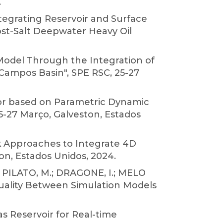
.
tegrating Reservoir and Surface
ost-Salt Deepwater Heavy Oil
l Model Through the Integration of
 Campos Basin", SPE RSC, 25-27
ator based on Parametric Dynamic
5-27 Março, Galveston, Estados
ck Approaches to Integrate 4D
n, Estados Unidos, 2024.
S.; PILATO, M.; DRAGONE, I.; MELO
 Quality Between Simulation Models
as Reservoir for Real-time