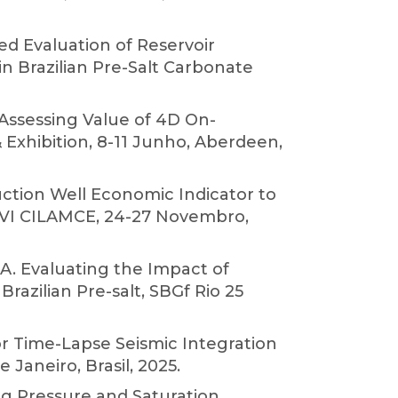
ed Evaluation of Reservoir
n Brazilian Pre-Salt Carbonate
 Assessing Value of 4D On-
Exhibition, 8-11 Junho, Aberdeen,
duction Well Economic Indicator to
XLVI CILAMCE, 24-27 Novembro,
 A. Evaluating the Impact of
razilian Pre-salt, SBGf Rio 25
or Time-Lapse Seismic Integration
Janeiro, Brasil, 2025.
ng Pressure and Saturation