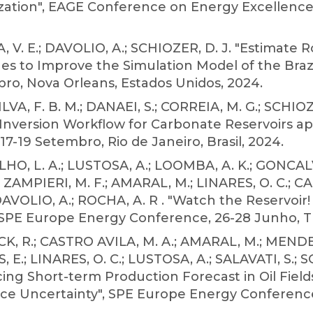
tion", EAGE Conference on Energy Excellence,
V. E.; DAVOLIO, A.; SCHIOZER, D. J. "Estimate 
s to Improve the Simulation Model of the Brazi
bro, Nova Orleans, Estados Unidos, 2024.
LVA, F. B. M.; DANAEI, S.; CORREIA, M. G.; SCHIOZ
Inversion Workflow for Carbonate Reservoirs app
7-19 Setembro, Rio de Janeiro, Brasil, 2024.
, L. A.; LUSTOSA, A.; LOOMBA, A. K.; GONCALVES
 ZAMPIERI, M. F.; AMARAL, M.; LINARES, O. C.; C
 DAVOLIO, A.; ROCHA, A. R . "Watch the Reservoi
PE Europe Energy Conference, 26-28 Junho, Turi
, R.; CASTRO AVILA, M. A.; AMARAL, M.; MENDE
, E.; LINARES, O. C.; LUSTOSA, A.; SALAVATI, S.; S
ing Short-term Production Forecast in Oil Field
 Uncertainty", SPE Europe Energy Conference, 2