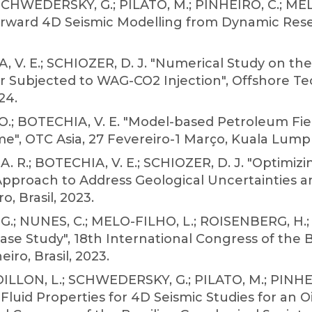
SCHWEDERSKY, G.; PILATO, M.; PINHEIRO, C.; MELO
orward 4D Seismic Modelling from Dynamic Reser
A, V. E.; SCHIOZER, D. J. "Numerical Study on
ir Subjected to WAG-CO2 Injection", Offshore T
24.
C. O.; BOTECHIA, V. E. "Model-based Petroleum F
me", OTC Asia, 27 Fevereiro-1 Março, Kuala Lumpu
. R.; BOTECHIA, V. E.; SCHIOZER, D. J. "Optimizi
proach to Address Geological Uncertainties a
o, Brasil, 2023.
.; NUNES, C.; MELO-FILHO, L.; ROISENBERG, H.;
Case Study", 18th International Congress of the B
iro, Brasil, 2023.
DILLON, L.; SCHWEDERSKY, G.; PILATO, M.; PINHEI
Fluid Properties for 4D Seismic Studies for an O