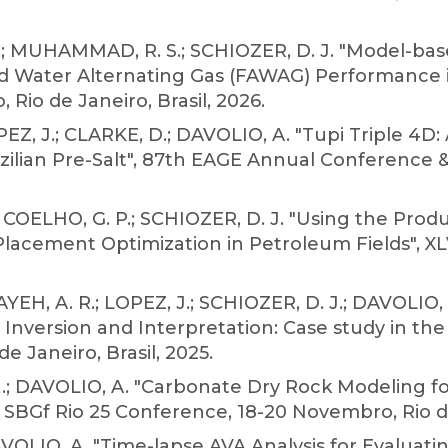
D.; MUHAMMAD, R. S.; SCHIOZER, D. J. "Model-bas
d Water Alternating Gas (FAWAG) Performance i
 Rio de Janeiro, Brasil, 2026.
Z, J.; CLARKE, D.; DAVOLIO, A. "Tupi Triple 4D:
lian Pre-Salt", 87th EAGE Annual Conference & 
; COELHO, G. P.; SCHIOZER, D. J. "Using the Pro
 Placement Optimization in Petroleum Fields", 
YEH, A. R.; LOPEZ, J.; SCHIOZER, D. J.; DAVOLIO,
Inversion and Interpretation: Case study in the B
 Janeiro, Brasil, 2025.
M.; DAVOLIO, A. "Carbonate Dry Rock Modeling f
 SBGf Rio 25 Conference, 18-20 Novembro, Rio de 
VOLIO, A. "Time-lapse AVA Analysis for Evaluati