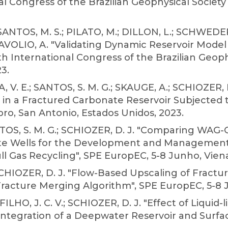
l Congress of the Brazilian Geophysical Society
 SANTOS, M. S.; PILATO, M.; DILLON, L.; SCHWEDE
DAVOLIO, A. "Validating Dynamic Reservoir Model
8th International Congress of the Brazilian Geoph
3.
 V. E.; SANTOS, S. M. G.; SKAUGE, A.; SCHIOZER, 
s in a Fractured Carbonate Reservoir Subjected 
ro, San Antonio, Estados Unidos, 2023.
TOS, S. M. G.; SCHIOZER, D. J. "Comparing WAG-
ate Wells for the Development and Management o
l Gas Recycling", SPE EuropEC, 5-8 Junho, Viena,
 SCHIOZER, D. J. "Flow-Based Upscaling of Fract
racture Merging Algorithm", SPE EuropEC, 5-8 Ju
O, J. C. V.; SCHIOZER, D. J. "Effect of Liquid-
ntegration of a Deepwater Reservoir and Surfac