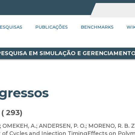
UBLICAÇÕES
ESQUISAS
PUBLICAÇÕES
BENCHMARKS
BENCHMARKS
WIKI
PSGR
WIK
LI
 PESQUISA EM SIMULAÇÃO E GERENCIAMENT
gressos
( 293)
.; OMEKEH, A.; ANDERSEN, P. O.; MORENO, R. B. Z.
 of Cycles and Injection TimingEffects on Polym