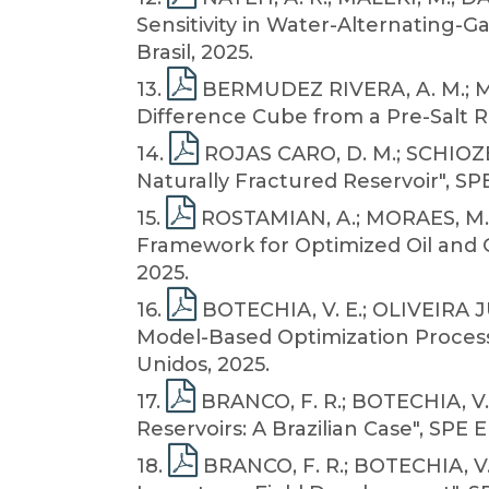
Sensitivity in Water-Alternating-G
Brasil, 2025.
13
.
BERMUDEZ RIVERA, A. M.; MAL
Difference Cube from a Pre-Salt Re
14
.
ROJAS CARO, D. M.; SCHIOZER
Naturally Fractured Reservoir", S
15
.
ROSTAMIAN, A.; MORAES, M. B
Framework for Optimized Oil and Ga
2025.
16
.
BOTECHIA, V. E.; OLIVEIRA JUN
Model-Based Optimization Process
Unidos, 2025.
17
.
BRANCO, F. R.; BOTECHIA, V. 
Reservoirs: A Brazilian Case", SPE
18
.
BRANCO, F. R.; BOTECHIA, V. E