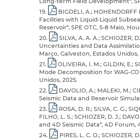
Long-term Field Development", SPE
19
.
BIGDELI, A.; HOHENDORFF FIL
Facilities with Liquid-Liquid Subs
Reservoir", SPE OTC, 5-8 Maio, Hou
20
.
SILVA, A. A. A.; SCHIOZER, D
Uncertainties and Data Assimilati
Março, Galveston, Estados Unidos, 
21
.
OLIVEIRA, I. M.; GILDIN, E.;
Mode Decomposition for WAG-CO 2 I
Unidos, 2025.
22
.
DAVOLIO, A.; MALEKI, M.; CI
Seismic Data and Reservoir Simula
23
.
ROSA, D. R.; SILVA, C. G.; SI
FILHO, L. S.; SCHIOZER, D. J.; DAV
and 4D Seismic Data", 4D Forum, 
24
.
PIRES, L. C. O.; SCHIOZER, D