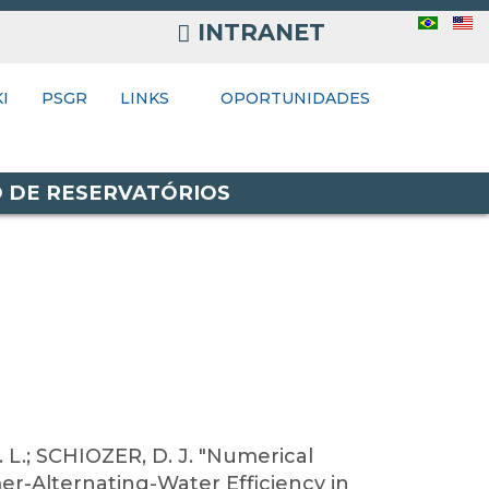
INTRANET
INTRANET
I
NKS
PSGR
LINKS
OPORTUNIDADES
O DE RESERVATÓRIOS
 L.; SCHIOZER, D. J. "Numerical
er-Alternating-Water Efficiency in