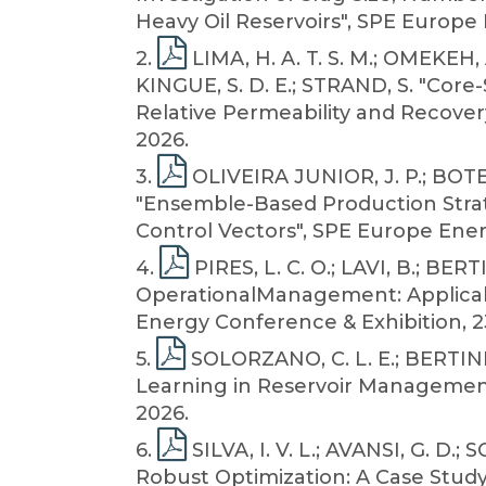
Heavy Oil Reservoirs", SPE Europe
2
.
LIMA, H. A. T. S. M.; OMEKEH,
KINGUE, S. D. E.; STRAND, S. "Core
Relative Permeability and Recover
2026.
3
.
OLIVEIRA JUNIOR, J. P.; BOTECH
"Ensemble-Based Production Strat
Control Vectors", SPE Europe Ener
4
.
PIRES, L. C. O.; LAVI, B.; BER
OperationalManagement: Applicabi
Energy Conference & Exhibition, 2
5
.
SOLORZANO, C. L. E.; BERTINI 
Learning in Reservoir Management:
2026.
6
.
SILVA, I. V. L.; AVANSI, G. D
Robust Optimization: A Case Study 