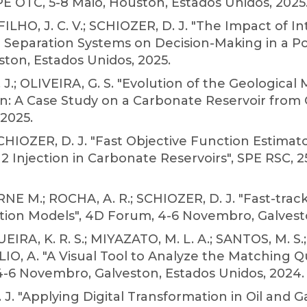
 OTC, 5-8 Maio, Houston, Estados Unidos, 2025
HO, J. C. V.; SCHIOZER, D. J. "The Impact of In
ea Separation Systems on Decision-Making in a P
ston, Estados Unidos, 2025.
. J.; OLIVEIRA, G. S. "Evolution of the Geologica
on: A Case Study on a Carbonate Reservoir from
2025.
 SCHIOZER, D. J. "Fast Objective Function Estim
njection in Carbonate Reservoirs", SPE RSC, 2
RNE M.; ROCHA, A. R.; SCHIOZER, D. J. "Fast-tra
tion Models", 4D Forum, 4-6 Novembro, Galvesto
QUEIRA, K. R. S.; MIYAZATO, M. L. A.; SANTOS, M. 
OLIO, A. "A Visual Tool to Analyze the Matching
4-6 Novembro, Galveston, Estados Unidos, 2024.
. J. "Applying Digital Transformation in Oil and G