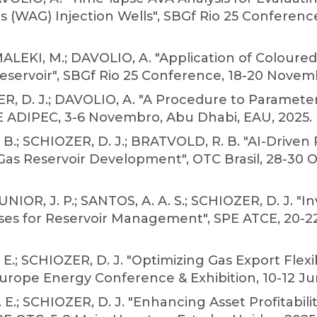
as (WAG) Injection Wells", SBGf Rio 25 Conferenc
EKI, M.; DAVOLIO, A. "Application of Coloured 
servoir", SBGf Rio 25 Conference, 18-20 Novembro
, D. J.; DAVOLIO, A. "A Procedure to Parameter
PE ADIPEC, 3-6 Novembro, Abu Dhabi, EAU, 2025.
.; SCHIOZER, D. J.; BRATVOLD, R. B. "AI-Driven
s Reservoir Development", OTC Brasil, 28-30 Out
IOR, J. P.; SANTOS, A. A. S.; SCHIOZER, D. J. "I
es for Reservoir Management", SPE ATCE, 20-2
E.; SCHIOZER, D. J. "Optimizing Gas Export Flexi
 Europe Energy Conference & Exhibition, 10-12 Jun
.; SCHIOZER, D. J. "Enhancing Asset Profitability