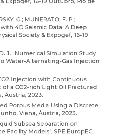
 & Expogef, 16-19 Outubro, Rio de
RSKY, G.; MUNERATO, F. P.;
 with 4D Seismic Data: A Deep
ysical Society & Expogef, 16-19
D. J. "Numerical Simulation Study
to Water-Alternating-Gas Injection
CO2 Injection with Continuous
f a CO2-rich Light Oil Fractured
 Áustria, 2023.
ured Porous Media Using a Discrete
nho, Viena, Áustria, 2023.
liquid Subsea Separation on
e Facility Models", SPE EuropEC,