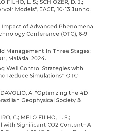
 FILHO, L. S.; SCHIOZER, D. J.;
voir Models", EAGE, 10-13 Junho,
 the Impact of Advanced Phenomena
echnology Conference (OTC), 6-9
ield Management In Three Stages:
r, Malásia, 2024.
ng Well Control Strategies with
nd Reduce Simulations", OTC
 DAVOLIO, A. "Optimizing the 4D
razilian Geophysical Society &
RO, C.; MELO FILHO, L. S.;
il with Significant CO2 Content– A