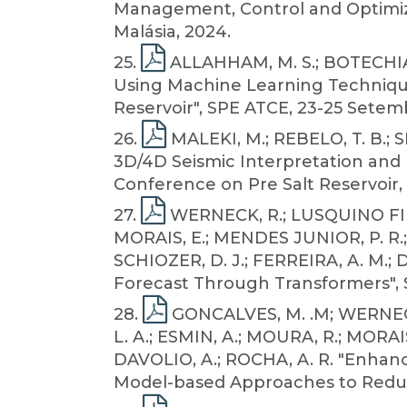
Management, Control and Optimiza
Malásia, 2024.
25
.
ALLAHHAM, M. S.; BOTECHIA, 
Using Machine Learning Technique
Reservoir", SPE ATCE, 23-25 Setem
26
.
MALEKI, M.; REBELO, T. B.; SI
3D/4D Seismic Interpretation and 
Conference on Pre Salt Reservoir, 1
27
.
WERNECK, R.; LUSQUINO FILHO
MORAIS, E.; MENDES JUNIOR, P. R.;
SCHIOZER, D. J.; FERREIRA, A. M.;
Forecast Through Transformers", S
28
.
GONCALVES, M. .M; WERNECK
L. A.; ESMIN, A.; MOURA, R.; MORAIS
DAVOLIO, A.; ROCHA, A. R. "Enhanc
Model-based Approaches to Reduce