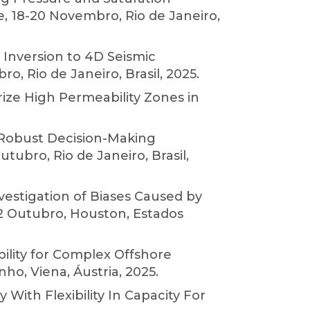
e, 18-20 Novembro, Rio de Janeiro,
Inversion to 4D Seismic
, Rio de Janeiro, Brasil, 2025.
ize High Permeability Zones in
 Robust Decision-Making
ubro, Rio de Janeiro, Brasil,
nvestigation of Biases Caused by
2 Outubro, Houston, Estados
bility for Complex Offshore
ho, Viena, Áustria, 2025.
 With Flexibility In Capacity For