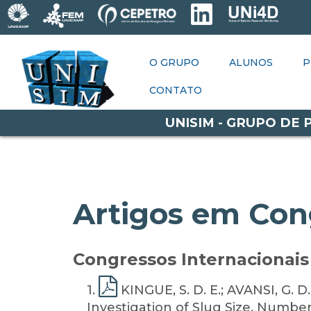
O GRUPO
ALUNOS
O GRUPO
PESQUISAS
ALUNOS
P
P
OPORTUNIDADES
CONTATO
CONTATO
UNISIM - GRUPO DE
Artigos em Con
Congressos Internacionais 
1
.
KINGUE, S. D. E.; AVANSI, G. D
Investigation of Slug Size, Number