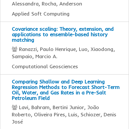
Alessandra, Rocha, Anderson
Applied Soft Computing
Covariance scaling: Theory, extension, and
applications to ensemble-based history
matching
Ranazzi, Paulo Henrique, Luo, Xiaodong,
Sampaio, Marcio A.
Computational Geosciences
Comparing Shallow and Deep Learning
Regression Methods to Forecast Short-Term
Oil, Water, and Gas Rates in a Pre-Salt
Petroleum Field
Lavi, Bahram, Bertini Junior, João
Roberto, Oliveira Pires, Luis, Schiozer, Denis
José