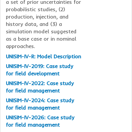
a set of prior uncertainties for
probabilistic studies, (2)
production, injection, and
history data, and (3) a
simulation model suggested
as a base case or in nominal
approaches.
UNISIM-IV-R: Model Description
UNISIM-IV-2019: Case study
for field development
UNISIM-IV-2022: Case study
for field management
UNISIM-IV-2024: Case study
for field management
UNISIM-IV-2026: Case study
for field management