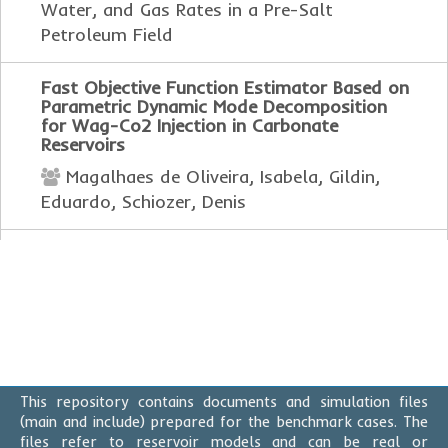
Water, and Gas Rates in a Pre-Salt
Petroleum Field
Fast Objective Function Estimator Based on
Parametric Dynamic Mode Decomposition
for Wag-Co2 Injection in Carbonate
Reservoirs
Magalhaes de Oliveira, Isabela, Gildin,
Eduardo, Schiozer, Denis
Implementation of Advanced Visualization
Techniques for Evaluating Modeled Seismic
Properties from Ensembles of Reservoir
Models
Dragone, Israel, Miyazato, Mitsuo Luan,
Rosa, Daine Rossi, de Melo Filho, Leonildes
Soares, da Silva, Celmar Guimarães, Pilato,
This repository contains documents and simulation files
Marcos, de Campinas, Estadual, Pinto,
(main and include) prepared for the benchmark cases. The
Tahyz, Mesquita, Pedro Vianna
files refer to reservoir models and can be real or