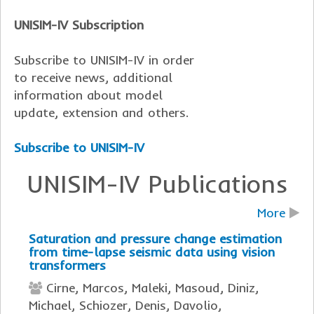
UNISIM-IV Subscription
Subscribe to UNISIM-IV in order
to receive news, additional
information about model
update, extension and others.
Subscribe to UNISIM-IV
UNISIM-IV Publications
More
Saturation and pressure change estimation
from time-lapse seismic data using vision
transformers
Cirne, Marcos, Maleki, Masoud, Diniz,
Michael, Schiozer, Denis, Davolio,