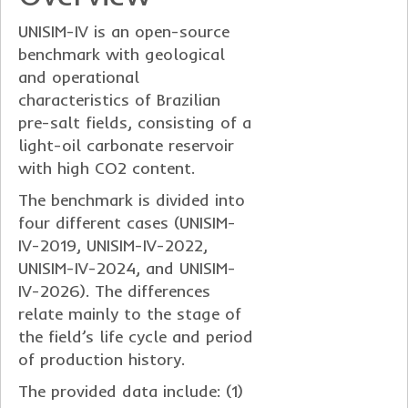
UNISIM-IV is an open-source
benchmark with geological
and operational
characteristics of Brazilian
pre-salt fields, consisting of a
light-oil carbonate reservoir
with high CO2 content.
The benchmark is divided into
four different cases (UNISIM-
IV-2019, UNISIM-IV-2022,
UNISIM-IV-2024, and UNISIM-
IV-2026). The differences
relate mainly to the stage of
the field’s life cycle and period
of production history.
The provided data include: (1)