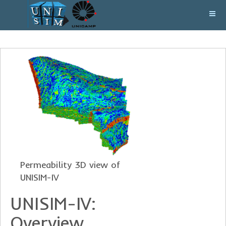
Permeability 3D view of
UNISIM-IV
UNISIM-IV:
Overview