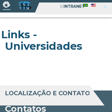
INTRANET
INTRANET
Links -
Universidades
LOCALIZAÇÃO E CONTATO
Contatos