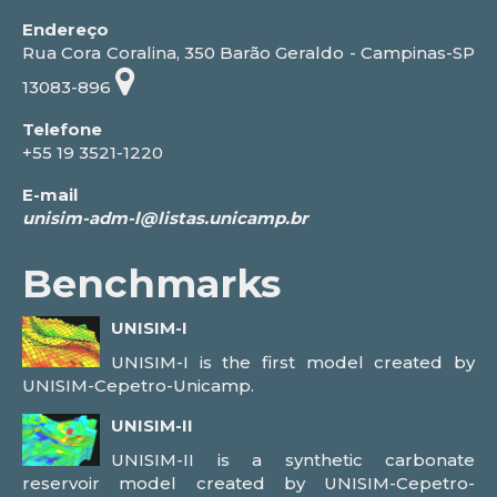
Endereço
Rua Cora Coralina, 350 Barão Geraldo - Campinas-SP
13083-896
Telefone
+55 19 3521-1220
E-mail
Benchmarks
UNISIM-I
UNISIM-I is the first model created by
UNISIM-Cepetro-Unicamp.
UNISIM-II
UNISIM-II is a synthetic carbonate
reservoir model created by UNISIM-Cepetro-