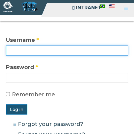
INTRANET
INTRANET
Username
*
Password
*
Remember me
Log in
Forgot your password?