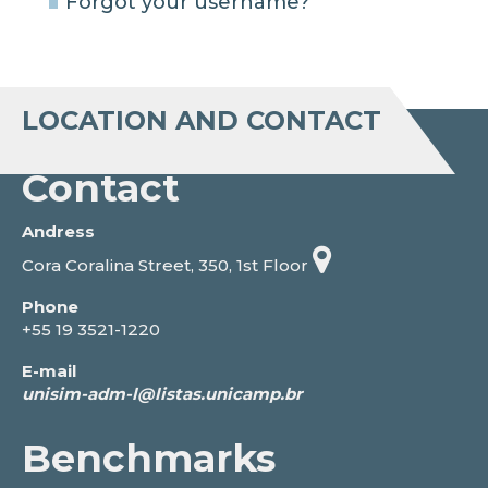
Forgot your username?
LOCATION AND CONTACT
Contact
Andress
Cora Coralina Street, 350, 1st Floor
Phone
+55 19 3521-1220
E-mail
Benchmarks